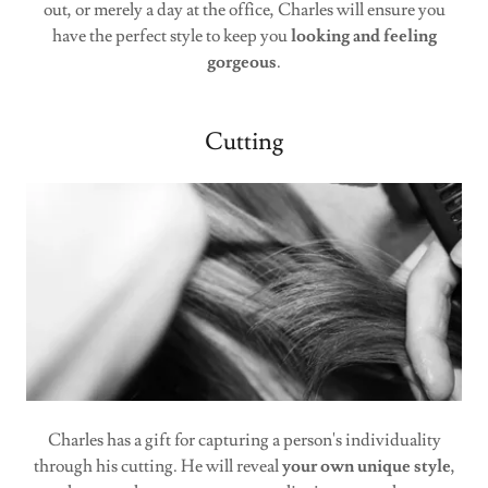
out, or merely a day at the office, Charles will ensure you
have the perfect style to keep you
looking and feeling
gorgeous
.
Cutting
Charles has a gift for capturing a person's individuality
through his cutting. He will reveal
your own unique style
,