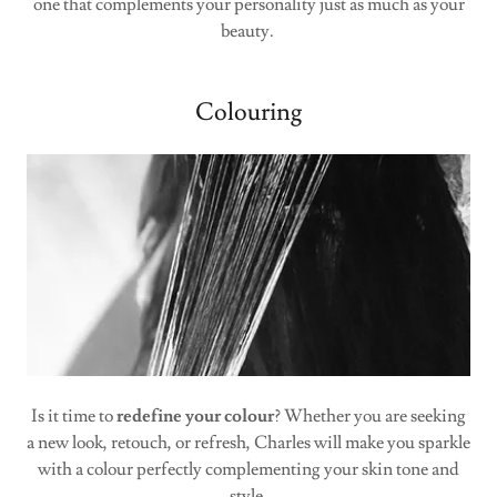
one that complements your personality just as much as your
beauty.
Colouring
Is it time to
redefine your colour
? Whether you are seeking
a new look, retouch, or refresh, Charles will make you sparkle
with a colour perfectly complementing your skin tone and
style.