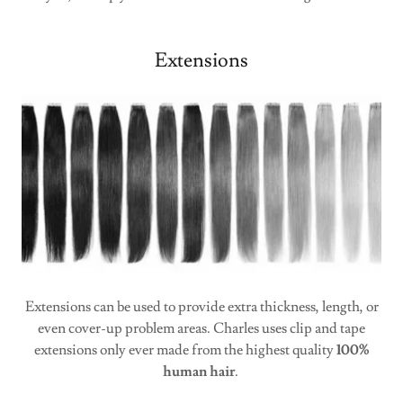
Extensions
Extensions can be used to provide extra thickness, length, or
even cover-up problem areas. Charles uses clip and tape
extensions only ever made from the highest quality
100%
human hair
.