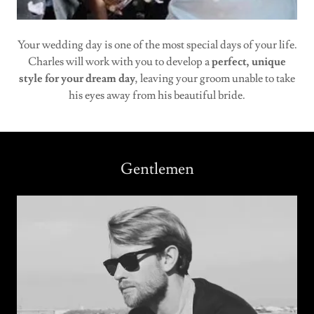
Your wedding day is one of the most special days of your life.
Charles will work with you to develop a
perfect, unique
style for your dream day
, leaving your groom unable to take
his eyes away from his beautiful bride.
Gentlemen