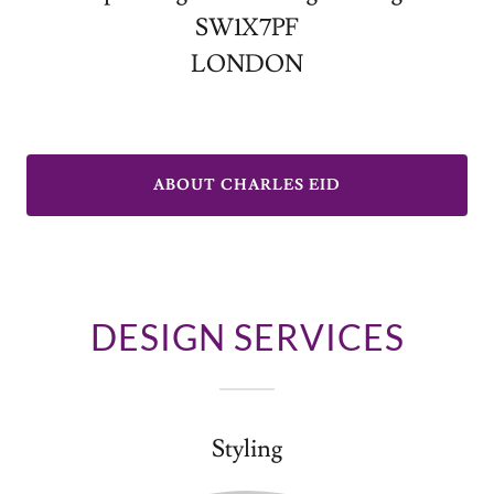
SW1X7PF
LONDON
ABOUT CHARLES EID
DESIGN SERVICES
Styling