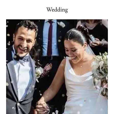
Wedding