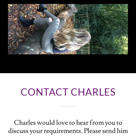
CONTACT CHARLES
Charles would love to hear from you to
discuss your requirements. Please send him