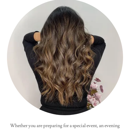
Whether you are preparing for a special event, an evening