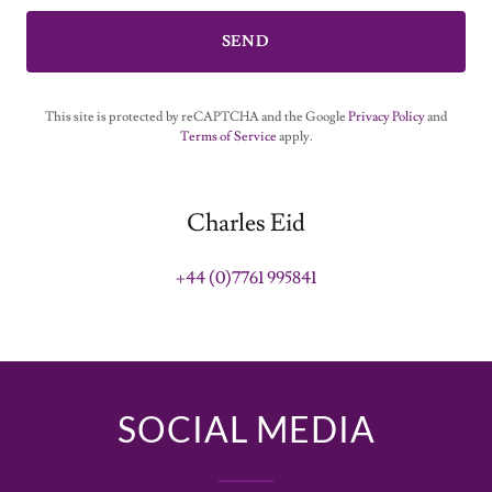
SEND
This site is protected by reCAPTCHA and the Google
Privacy Policy
and
Terms of Service
apply.
Charles Eid
+44 (0)7761 995841
SOCIAL MEDIA