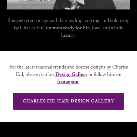
Sharpen your image with hair styling, cutting, and colouring
by Charles Eid, for
men ready for life
, love, and a little
luxury.
For the latest seasonal trends and hottest designs by Charles
Eid, please visit his
Design Gallery
or follow him on
Instagram
.
CHARLES EID HAIR DESIGN GALLERY