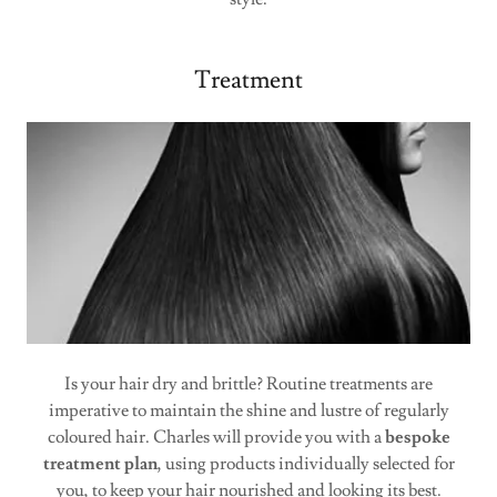
Treatment
Is your hair dry and brittle? Routine treatments are
imperative to maintain the shine and lustre of regularly
coloured hair. Charles will provide you with a
bespoke
treatment plan
, using products individually selected for
you, to keep your hair nourished and looking its best.