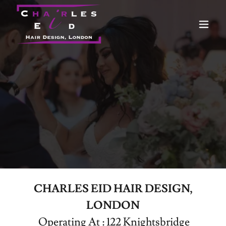
CHARLES EID HAIR DESIGN,
LONDON
Operating At : 122 Knightsbridge