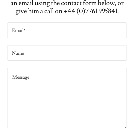
an email using the contact form below, or
give him a call on +44 (0)7761 995841.
Email*
Name